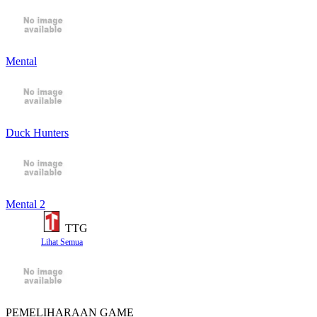
Mental
Duck Hunters
Mental 2
TTG
Lihat Semua
PEMELIHARAAN GAME