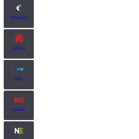
Penguin King
Red Tiger
GMW
Booming