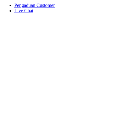
Pengaduan Customer
Live Chat