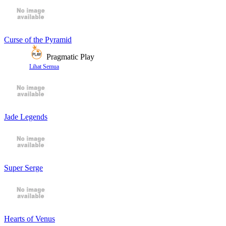
Curse of the Pyramid
Pragmatic Play
Lihat Semua
Jade Legends
Super Serge
Hearts of Venus