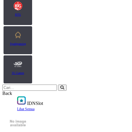
BTG
Spadegaming
5G Games
Back
IDNSlot
Lihat Semua