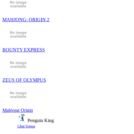
MAHJONG: ORIGIN 2
BOUNTY EXPRESS
ZEUS OF OLYMPUS
Mahjong Origin
Penguin King
Lihat Semua