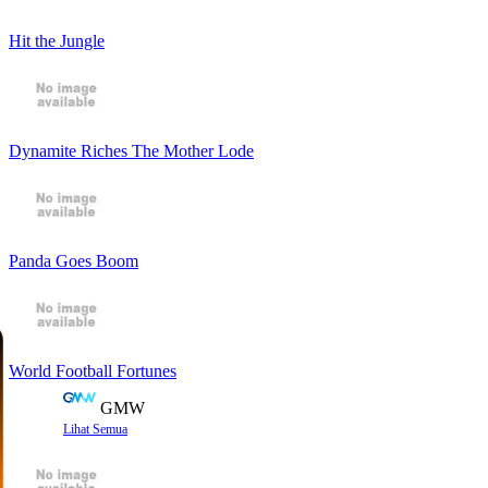
Hit the Jungle
Dynamite Riches The Mother Lode
Panda Goes Boom
World Football Fortunes
GMW
Lihat Semua