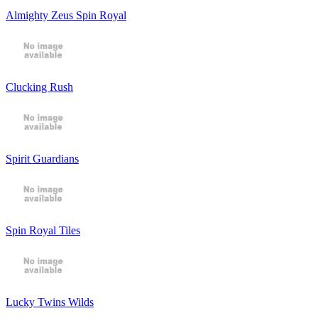
Almighty Zeus Spin Royal
Clucking Rush
Spirit Guardians
Spin Royal Tiles
Lucky Twins Wilds