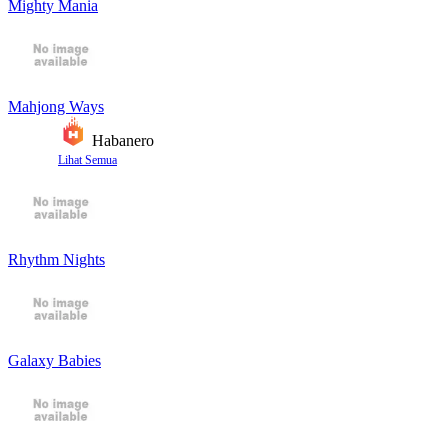
Mighty Mania
Mahjong Ways
Habanero
Lihat Semua
Rhythm Nights
Galaxy Babies