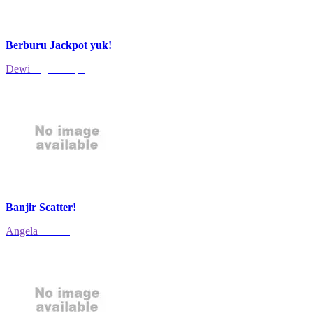
Berburu Jackpot yuk!
Dewi
Tiger Corps
Banjir Scatter!
Angela
Sirloin