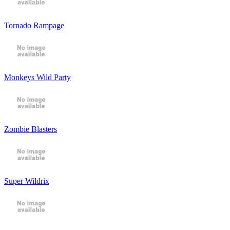
Tornado Rampage
Monkeys Wild Party
Zombie Blasters
Super Wildrix