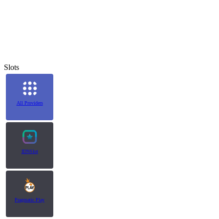
Slots
All Providers
IDNSlot
Pragmatic Play