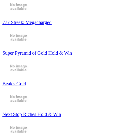
777 Streak: Megacharged
Super Pyramid of Gold Hold & Win
Beak's Gold
Next Stop Riches Hold & Win