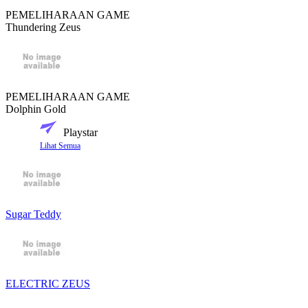
PEMELIHARAAN GAME
Thundering Zeus
PEMELIHARAAN GAME
Dolphin Gold
Playstar
Lihat Semua
Sugar Teddy
ELECTRIC ZEUS