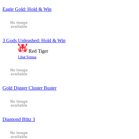
Eagle Gold: Hold & Win
3 Gods Unleashed: Hold & Win
Red Tiger
Lihat Semua
Gold Digger Cluster Buster
Diamond Blitz 3