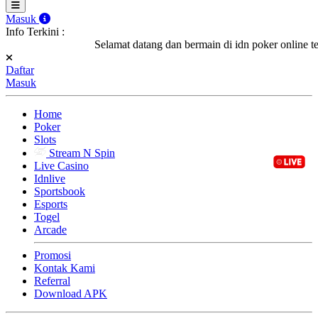
Masuk
Info Terkini :
Selamat datang dan bermain di idn poker online terpercaya
Daftar
Masuk
Home
Poker
Slots
Stream N Spin
Live Casino
Idnlive
Sportsbook
Esports
Togel
Arcade
Promosi
Kontak Kami
Referral
Download APK