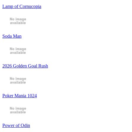
Lamp of Cornucopia
Soda Man
2026 Golden Goal Rush
Poker Mania 1024
Power of Odin