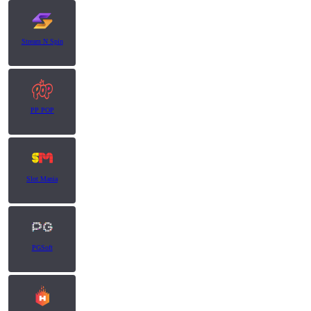
Stream N Spin
PP POP
Slot Mania
PGSoft