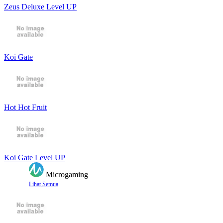
Zeus Deluxe Level UP
Koi Gate
Hot Hot Fruit
Koi Gate Level UP
Microgaming
Lihat Semua