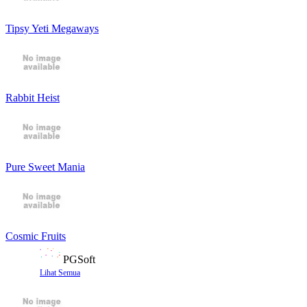
Tipsy Yeti Megaways
Rabbit Heist
Pure Sweet Mania
Cosmic Fruits
PGSoft
Lihat Semua