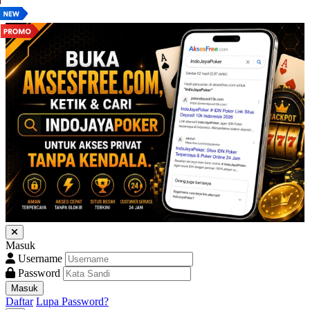
Masuk
Username
Password
Masuk
Daftar
Lupa Password?