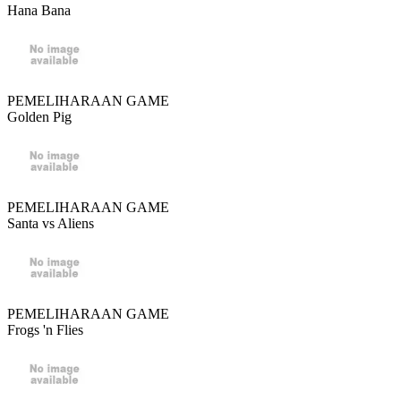
Hana Bana
PEMELIHARAAN GAME
Golden Pig
PEMELIHARAAN GAME
Santa vs Aliens
PEMELIHARAAN GAME
Frogs 'n Flies