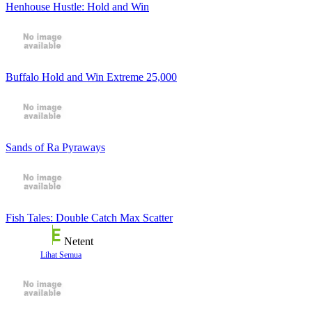
Henhouse Hustle: Hold and Win
Buffalo Hold and Win Extreme 25,000
Sands of Ra Pyraways
Fish Tales: Double Catch Max Scatter
Netent
Lihat Semua