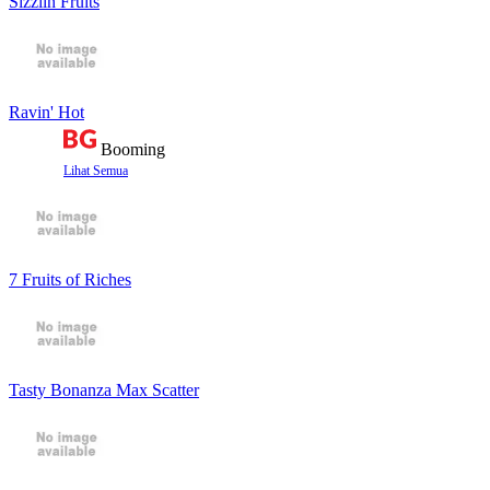
Sizzlin Fruits
Ravin' Hot
Booming
Lihat Semua
7 Fruits of Riches
Tasty Bonanza Max Scatter