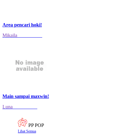
Area pencari hoki!
Mikaila
Wonderland
Main sampai maxwin!
Luna
Lord Ocean
PP POP
Lihat Semua