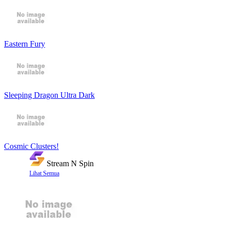
Eastern Fury
Sleeping Dragon Ultra Dark
Cosmic Clusters!
Stream N Spin
Lihat Semua