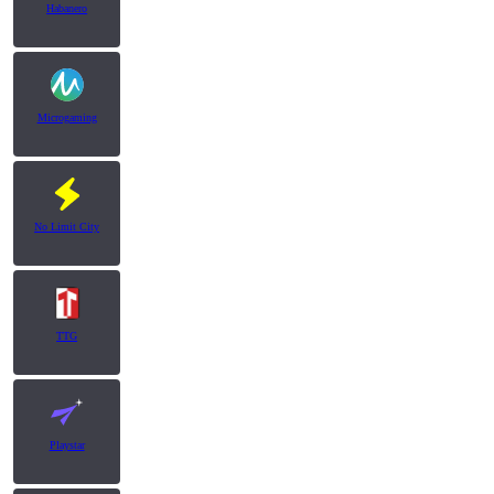
Habanero
Microgaming
No Limit City
TTG
Playstar