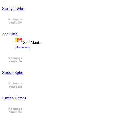
Starlight Wins
777 Rush
Slot Mania
Lihat Semua
Satoshi Spins
Psycho Heroes