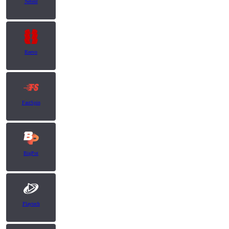
Netent
Reevo
FastSpin
BigPot
Playtech