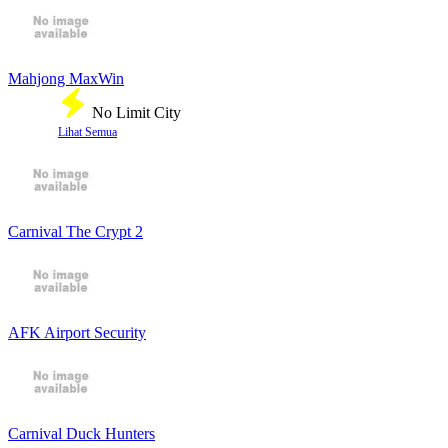
Mahjong MaxWin
No Limit City
Lihat Semua
Carnival The Crypt 2
AFK Airport Security
Carnival Duck Hunters