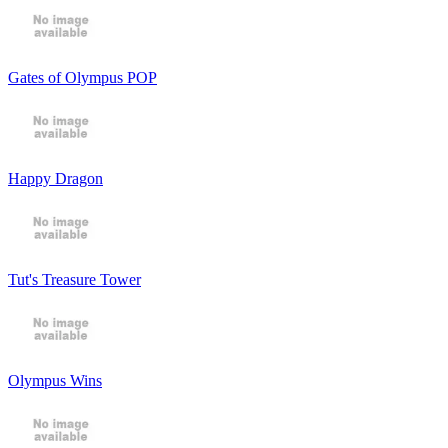
Gates of Olympus POP
Happy Dragon
Tut's Treasure Tower
Olympus Wins