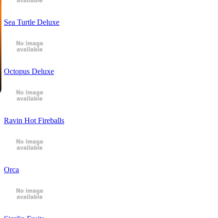
Sea Turtle Deluxe
Octopus Deluxe
Ravin Hot Fireballs
Orca